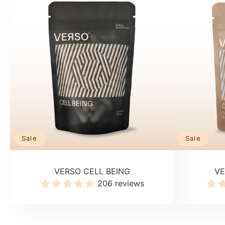
Sale
Sale
VERSO CELL BEING
VE
206 reviews