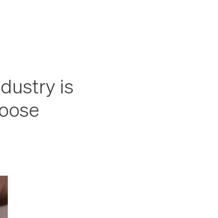
dustry is
hoose