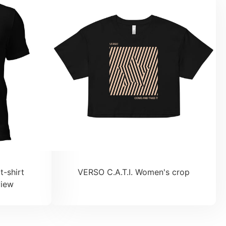
t-shirt
VERSO C.A.T.I. Women's crop
view