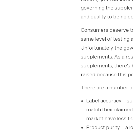
governing the suppleme
and quality to being d
Consumers deserve to 
same level of testing 
Unfortunately, the gov
supplements. As a resu
supplements, there’s 
raised because this po
There are a number of
Label accuracy – su
match their claimed
market have less tha
Product purity – a l