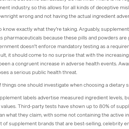
nt industry, so this allows for all kinds of deceptive misl
ownright wrong and not having the actual ingredient adver
know exactly what they’re taking. Arguably, supplemen
as pharmaceuticals because these pills and powders are g
ernment doesn’t enforce mandatory testing as a requireme
lt, it should come to no surprise that with the increasing
been a congruent increase in adverse health events. Aw
ses a serious public health threat.
 things one should investigate when choosing a dietary 
pplement labels advertise measured ingredient levels, b
 values. Third-party tests have shown up to 80% of sup
n what they claim, with some not containing the active ing
ot of supplement brands that are best-selling, celebrity 