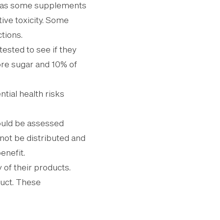
, as some supplements
ive toxicity. Some
tions.
ested to see if they
re sugar and 10% of
ntial health risks
hould be assessed
not be distributed and
enefit.
 of their products.
oduct. These