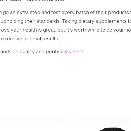
o an extra step and test every batch of their products 
e upholding their standards. Taking dietary supplements 
e your health is great, but it’s worthwhile to do your h
to receive optimal results.
nds on quality and purity,
click here
.