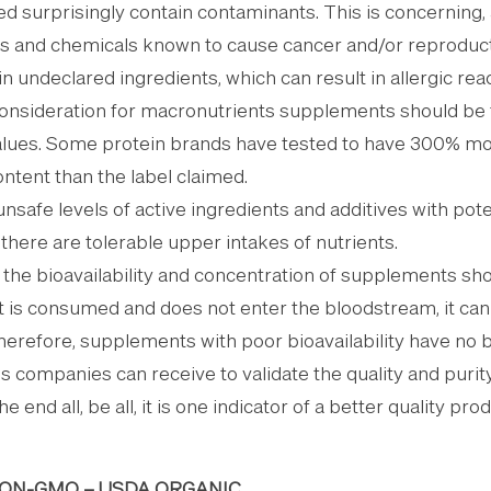
 surprisingly contain contaminants. This is concerning
s and chemicals known to cause cancer and/or reproduct
n undeclared ingredients, which can result in allergic reac
 consideration for macronutrients supplements should be t
alues. Some protein brands have tested to have 300% mo
ontent than the label claimed.
unsafe levels of active ingredients and additives with pote
there are tolerable upper intakes of nutrients.
– the bioavailability and concentration of supplements s
t is consumed and does not enter the bloodstream, it can
herefore, supplements with poor bioavailability have no b
ns companies can receive to validate the quality and purity
e end all, be all, it is one indicator of a better quality pr
 NON-GMO – USDA ORGANIC