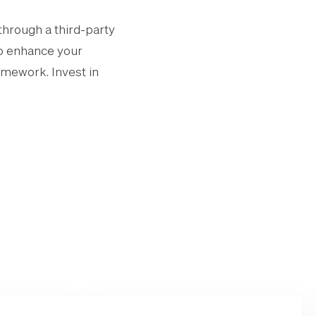
through a third-party
to enhance your
omework. Invest in