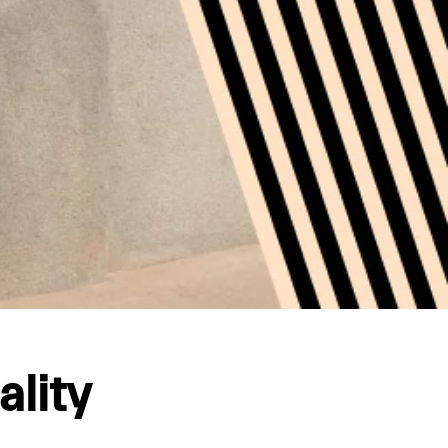
ality