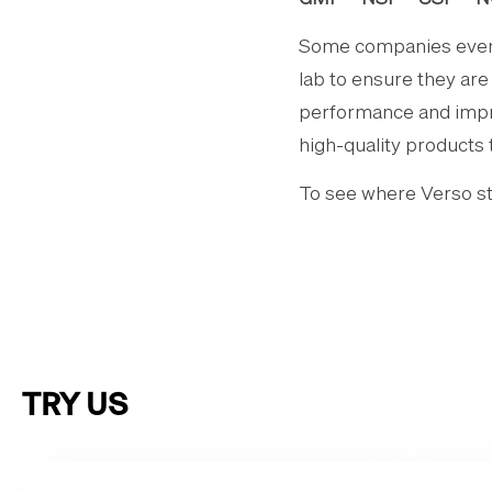
Some companies even g
lab to ensure they ar
performance and improv
high-quality products 
To see where Verso sta
TRY US