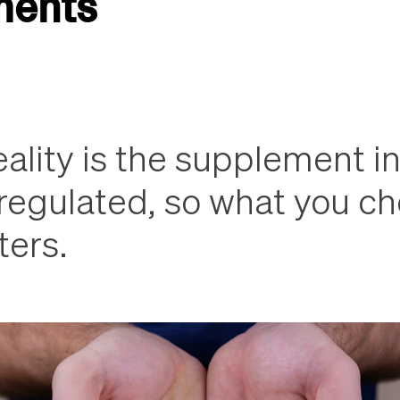
ments
ality is the supplement in
nregulated, so what you c
ters.