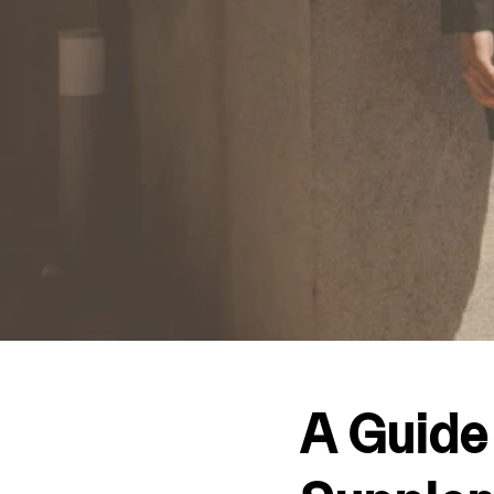
A Guide