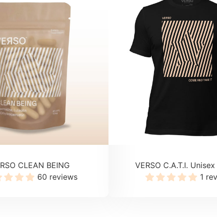
RSO CLEAN BEING
VERSO C.A.T.I. Unisex 
60 reviews
1 re