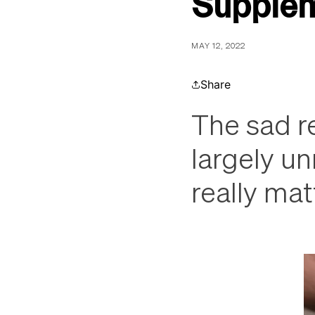
Supple
MAY 12, 2022
Share
The sad re
largely u
really mat