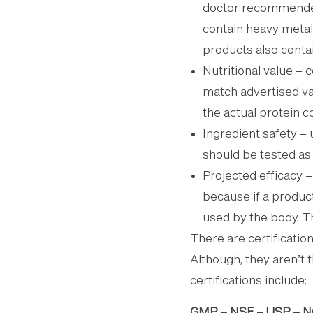
doctor recommended
contain heavy metal
products also contai
Nutritional value –
match advertised v
the actual protein c
Ingredient safety – 
should be tested as 
Projected efficacy 
because if a produc
used by the body. T
There are certificatio
Although, they aren’t th
certifications include:
GMP – NSF – USP –