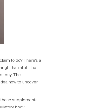
claim to do? There’s a
nright harmful. The
ou buy. The
 idea how to uncover
f these supplements
gulatory body