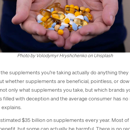
Photo by Volodymyr Hryshchenko on Unsplash
the supplements you’re taking actually do anything they 
ut whether supplements are beneficial, pointless, or dow
n not only what supplements you take, but which brands y
s filled with deception and the average consumer has no
 explains.
stimated $35 billion on supplements every year. Most o
benefit, but some can actually be harmful. There is no re