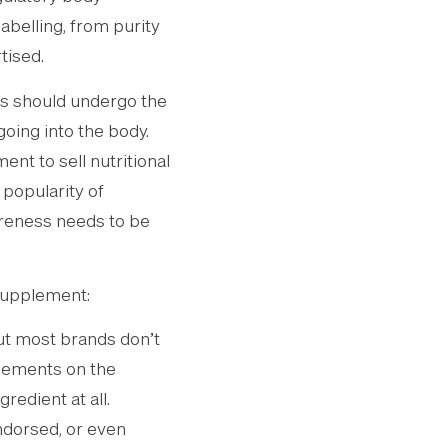
abelling, from purity
tised.
ts should undergo the
oing into the body.
nt to sell nutritional
 popularity of
areness needs to be
supplement:
ut most brands don’t
plements on the
redient at all.
endorsed, or even