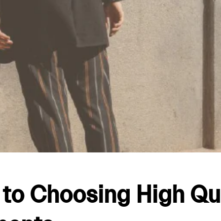
 to Choosing High Qu