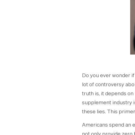
Do you ever wonder if 
lot of controversy abo
truth is, it depends o
supplement industry i
these lies. This primer
Americans spend an e
not only provide zero 