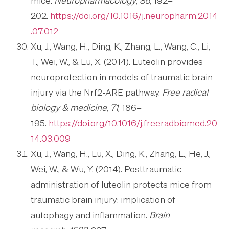
mice.
Neuropharmacology
,
86
, 192–
202.
https://doi.org/10.1016/j.neuropharm.2014
.07.012
Xu, J., Wang, H., Ding, K., Zhang, L., Wang, C., Li,
T., Wei, W., & Lu, X. (2014). Luteolin provides
neuroprotection in models of traumatic brain
injury via the Nrf2-ARE pathway.
Free radical
biology & medicine
,
71
, 186–
195.
https://doi.org/10.1016/j.freeradbiomed.20
14.03.009
Xu, J., Wang, H., Lu, X., Ding, K., Zhang, L., He, J.,
Wei, W., & Wu, Y. (2014). Posttraumatic
administration of luteolin protects mice from
traumatic brain injury: implication of
autophagy and inflammation.
Brain