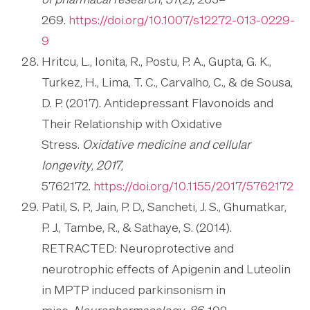
of pharmacal research
,
37
(2), 263–
269.
https://doi.org/10.1007/s12272-013-0229-
9
Hritcu, L., Ionita, R., Postu, P. A., Gupta, G. K.,
Turkez, H., Lima, T. C., Carvalho, C., & de Sousa,
D. P. (2017). Antidepressant Flavonoids and
Their Relationship with Oxidative
Stress.
Oxidative medicine and cellular
longevity
,
2017
,
5762172.
https://doi.org/10.1155/2017/5762172
Patil, S. P., Jain, P. D., Sancheti, J. S., Ghumatkar,
P. J., Tambe, R., & Sathaye, S. (2014).
RETRACTED: Neuroprotective and
neurotrophic effects of Apigenin and Luteolin
in MPTP induced parkinsonism in