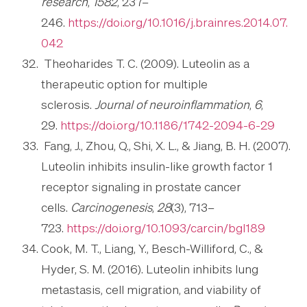
research
,
1582
, 237–
246.
https://doi.org/10.1016/j.brainres.2014.07.
042
Theoharides T. C. (2009). Luteolin as a
therapeutic option for multiple
sclerosis.
Journal of neuroinflammation
,
6
,
29.
https://doi.org/10.1186/1742-2094-6-29
Fang, J., Zhou, Q., Shi, X. L., & Jiang, B. H. (2007).
Luteolin inhibits insulin-like growth factor 1
receptor signaling in prostate cancer
cells.
Carcinogenesis
,
28
(3), 713–
723.
https://doi.org/10.1093/carcin/bgl189
Cook, M. T., Liang, Y., Besch-Williford, C., &
Hyder, S. M. (2016). Luteolin inhibits lung
metastasis, cell migration, and viability of