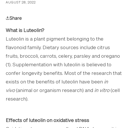
AUGUST 28, 2022
Share
What is Luteolin?
Luteolin is a plant pigment belonging to the
flavonoid family. Dietary sources include citrus
fruits, broccoli, carrots, celery, parsley and oregano
(1). Supplementation with luteolin is believed to
confer longevity benefits. Most of the research that
exists on the benefits of luteolin have been
in
vivo
(animal or organism research) and
in vitro
(cell
research).
Effects of luteolin on oxidative stress