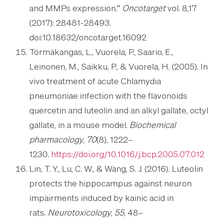
and MMPs expression.”
Oncotarget
vol. 8,17
(2017): 28481-28493.
doi:10.18632/oncotarget.16092
Törmäkangas, L., Vuorela, P., Saario, E.,
Leinonen, M., Saikku, P., & Vuorela, H. (2005). In
vivo treatment of acute Chlamydia
pneumoniae infection with the flavonoids
quercetin and luteolin and an alkyl gallate, octyl
gallate, in a mouse model.
Biochemical
pharmacology
,
70
(8), 1222–
1230.
https://doi.org/10.1016/j.bcp.2005.07.012
Lin, T. Y., Lu, C. W., & Wang, S. J. (2016). Luteolin
protects the hippocampus against neuron
impairments induced by kainic acid in
rats.
Neurotoxicology
,
55
, 48–