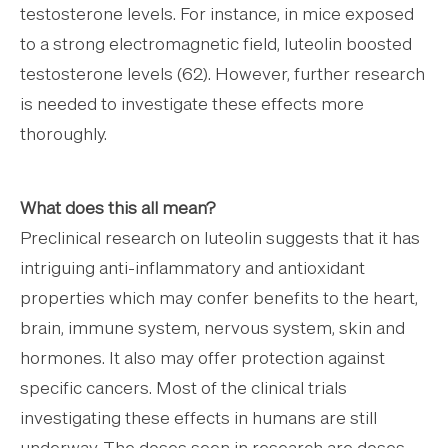
testosterone levels. For instance, in mice exposed
to a strong electromagnetic field, luteolin boosted
testosterone levels (62). However, further research
is needed to investigate these effects more
thoroughly.
What does this all mean?
Preclinical research on luteolin suggests that it has
intriguing anti-inflammatory and antioxidant
properties which may confer benefits to the heart,
brain, immune system, nervous system, skin and
hormones. It also may offer protection against
specific cancers. Most of the clinical trials
investigating these effects in humans are still