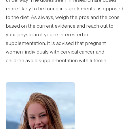
underway. The doses seen in research are doses
more likely to be found in supplements as opposed
to the diet. As always, weigh the pros and the cons
based on the current evidence and reach out to
your physician if you’re interested in
supplementation. It is advised that pregnant
women, individuals with cervical cancer and
children avoid supplementation with luteolin.