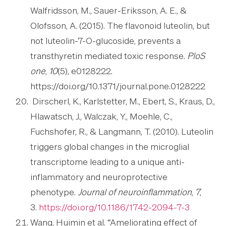
Walfridsson, M., Sauer-Eriksson, A. E., &
Olofsson, A. (2015). The flavonoid luteolin, but
not luteolin-7-O-glucoside, prevents a
transthyretin mediated toxic response.
PloS
one
,
10
(5), e0128222.
https://doi.org/10.1371/journal.pone.0128222
Dirscherl, K., Karlstetter, M., Ebert, S., Kraus, D.,
Hlawatsch, J., Walczak, Y., Moehle, C.,
Fuchshofer, R., & Langmann, T. (2010). Luteolin
triggers global changes in the microglial
transcriptome leading to a unique anti-
inflammatory and neuroprotective
phenotype.
Journal of neuroinflammation
,
7
,
3.
https://doi.org/10.1186/1742-2094-7-3
Wang, Huimin et al. “Ameliorating effect of