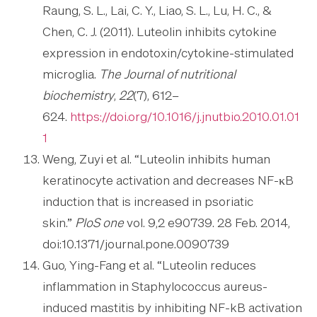
Raung, S. L., Lai, C. Y., Liao, S. L., Lu, H. C., &
Chen, C. J. (2011). Luteolin inhibits cytokine
expression in endotoxin/cytokine-stimulated
microglia.
The Journal of nutritional
biochemistry
,
22
(7), 612–
624.
https://doi.org/10.1016/j.jnutbio.2010.01.01
1
Weng, Zuyi et al. “Luteolin inhibits human
keratinocyte activation and decreases NF-κB
induction that is increased in psoriatic
skin.”
PloS one
vol. 9,2 e90739. 28 Feb. 2014,
doi:10.1371/journal.pone.0090739
Guo, Ying-Fang et al. “Luteolin reduces
inflammation in Staphylococcus aureus-
induced mastitis by inhibiting NF-kB activation