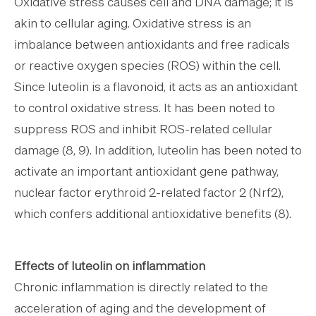
Oxidative stress causes cell and DNA damage; it is
akin to cellular aging. Oxidative stress is an
imbalance between antioxidants and free radicals
or reactive oxygen species (ROS) within the cell.
Since luteolin is a flavonoid, it acts as an antioxidant
to control oxidative stress. It has been noted to
suppress ROS and inhibit ROS-related cellular
damage (8, 9). In addition, luteolin has been noted to
activate an important antioxidant gene pathway,
nuclear factor erythroid 2-related factor 2 (Nrf2),
which confers additional antioxidative benefits (8).
Effects of luteolin on inflammation
Chronic inflammation is directly related to the
acceleration of aging and the development of