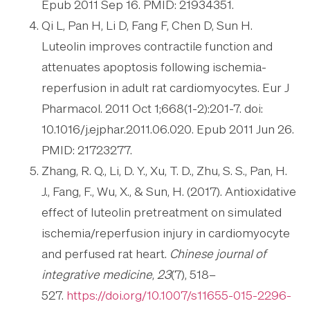
Epub 2011 Sep 16. PMID: 21934351.
Qi L, Pan H, Li D, Fang F, Chen D, Sun H.
Luteolin improves contractile function and
attenuates apoptosis following ischemia-
reperfusion in adult rat cardiomyocytes. Eur J
Pharmacol. 2011 Oct 1;668(1-2):201-7. doi:
10.1016/j.ejphar.2011.06.020. Epub 2011 Jun 26.
PMID: 21723277.
Zhang, R. Q., Li, D. Y., Xu, T. D., Zhu, S. S., Pan, H.
J., Fang, F., Wu, X., & Sun, H. (2017). Antioxidative
effect of luteolin pretreatment on simulated
ischemia/reperfusion injury in cardiomyocyte
and perfused rat heart.
Chinese journal of
integrative medicine
,
23
(7), 518–
527.
https://doi.org/10.1007/s11655-015-2296-