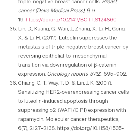
triple-negative breast cancer cells.
Breast
cancer (Dove Medical Press)
,
9
, 9–
19.
https://doi.org/10.2147/BCTT.S124860
Lin, D., Kuang, G., Wan, J., Zhang, X., Li, H., Gong,
X., & Li, H. (2017). Luteolin suppresses the
metastasis of triple-negative breast cancer by
reversing epithelial-to-mesenchymal
transition via downregulation of β-catenin
expression.
Oncology reports
,
37
(2), 895–902.
Chiang, C. T., Way, T. D., & Lin, J. K. (2007).
Sensitizing HER2-overexpressing cancer cells
to luteolin-induced apoptosis through
suppressing p21(WAF1/CIP1) expression with
rapamycin. Molecular cancer therapeutics,
6(7), 2127–2138. https://doi.org/10.1158/1535-