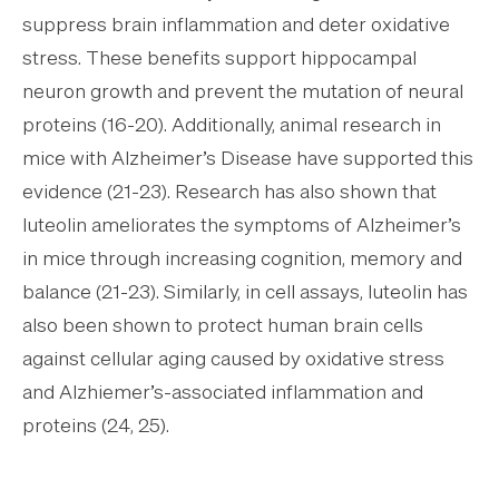
suppress brain inflammation and deter oxidative
stress. These benefits support hippocampal
neuron growth and prevent the mutation of neural
proteins (16-20). Additionally, animal research in
mice with Alzheimer’s Disease have supported this
evidence (21-23). Research has also shown that
luteolin ameliorates the symptoms of Alzheimer’s
in mice through increasing cognition, memory and
balance (21-23). Similarly, in cell assays, luteolin has
also been shown to protect human brain cells
against cellular aging caused by oxidative stress
and Alzhiemer’s-associated inflammation and
proteins (24, 25).