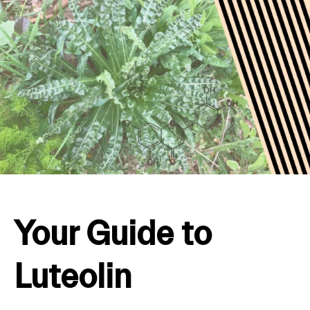
Your Guide to
Luteolin