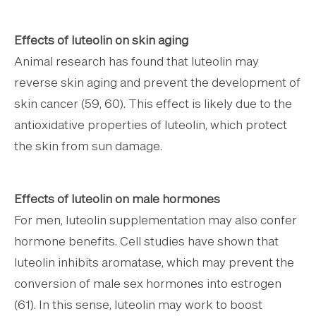
Effects of luteolin on skin aging
Animal research has found that luteolin may
reverse skin aging and prevent the development of
skin cancer (59, 60). This effect is likely due to the
antioxidative properties of luteolin, which protect
the skin from sun damage.
Effects of luteolin on male hormones
For men, luteolin supplementation may also confer
hormone benefits. Cell studies have shown that
luteolin inhibits aromatase, which may prevent the
conversion of male sex hormones into estrogen
(61). In this sense, luteolin may work to boost