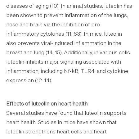
diseases of aging (10). In animal studies, luteolin has
been shown to prevent inflammation of the lungs,
nose and brain via the inhibition of pro-
inflammatory cytokines (11, 63). In mice, luteolin
also prevents viral-induced inflammation in the
breast and lung (14, 15). Additionally, in various cells
luteolin inhibits major signaling associated with
inflammation, including Nf-kB, TLR4, and cytokine
expression (12-14).
Effects of luteolin on heart health
Several studies have found that luteolin supports
heart health. Studies in mice have shown that
luteolin strengthens heart cells and heart