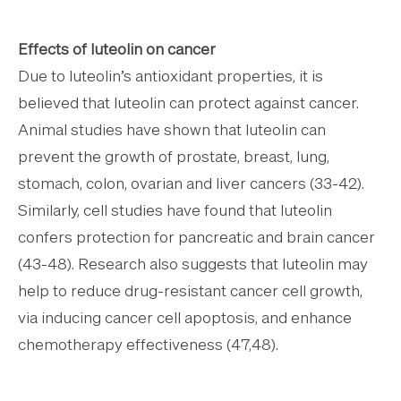
Effects of luteolin on cancer
Due to luteolin’s antioxidant properties, it is
believed that luteolin can protect against cancer.
Animal studies have shown that luteolin can
prevent the growth of prostate, breast, lung,
stomach, colon, ovarian and liver cancers (33-42).
Similarly, cell studies have found that luteolin
confers protection for pancreatic and brain cancer
(43-48). Research also suggests that luteolin may
help to reduce drug-resistant cancer cell growth,
via inducing cancer cell apoptosis, and enhance
chemotherapy effectiveness (47,48).