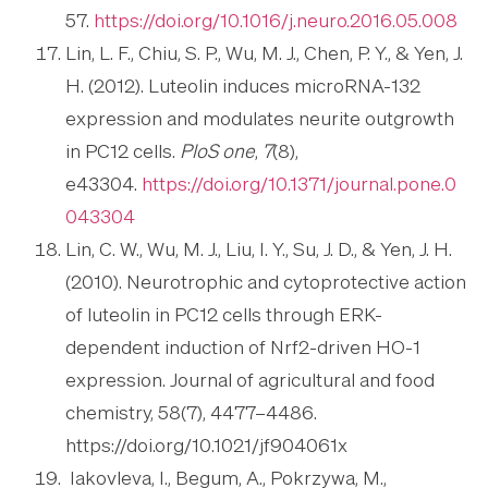
57.
https://doi.org/10.1016/j.neuro.2016.05.008
Lin, L. F., Chiu, S. P., Wu, M. J., Chen, P. Y., & Yen, J.
H. (2012). Luteolin induces microRNA-132
expression and modulates neurite outgrowth
in PC12 cells.
PloS one
,
7
(8),
e43304.
https://doi.org/10.1371/journal.pone.0
043304
Lin, C. W., Wu, M. J., Liu, I. Y., Su, J. D., & Yen, J. H.
(2010). Neurotrophic and cytoprotective action
of luteolin in PC12 cells through ERK-
dependent induction of Nrf2-driven HO-1
expression. Journal of agricultural and food
chemistry, 58(7), 4477–4486.
https://doi.org/10.1021/jf904061x
Iakovleva, I., Begum, A., Pokrzywa, M.,