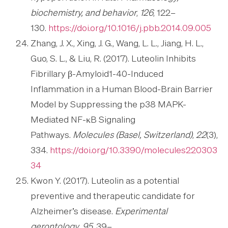
biochemistry, and behavior
,
126
, 122–
130.
https://doi.org/10.1016/j.pbb.2014.09.005
Zhang, J. X., Xing, J. G., Wang, L. L., Jiang, H. L.,
Guo, S. L., & Liu, R. (2017). Luteolin Inhibits
Fibrillary β-Amyloid1-40-Induced
Inflammation in a Human Blood-Brain Barrier
Model by Suppressing the p38 MAPK-
Mediated NF-κB Signaling
Pathways.
Molecules (Basel, Switzerland)
,
22
(3),
334.
https://doi.org/10.3390/molecules220303
34
Kwon Y. (2017). Luteolin as a potential
preventive and therapeutic candidate for
Alzheimer’s disease.
Experimental
gerontology
,
95
, 39–