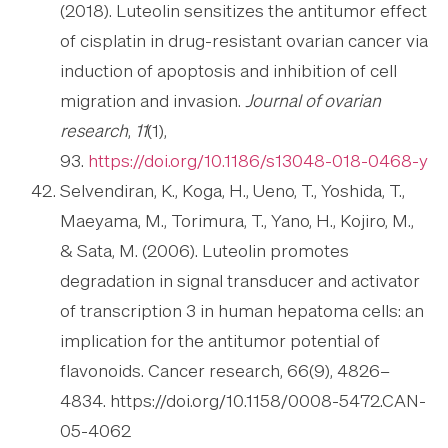
(2018). Luteolin sensitizes the antitumor effect
of cisplatin in drug-resistant ovarian cancer via
induction of apoptosis and inhibition of cell
migration and invasion.
Journal of ovarian
research
,
11
(1),
93.
https://doi.org/10.1186/s13048-018-0468-y
Selvendiran, K., Koga, H., Ueno, T., Yoshida, T.,
Maeyama, M., Torimura, T., Yano, H., Kojiro, M.,
& Sata, M. (2006). Luteolin promotes
degradation in signal transducer and activator
of transcription 3 in human hepatoma cells: an
implication for the antitumor potential of
flavonoids. Cancer research, 66(9), 4826–
4834. https://doi.org/10.1158/0008-5472.CAN-
05-4062