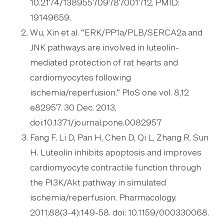
10.2174/138955709787001712. PMID:
19149659.
Wu, Xin et al. “ERK/PP1a/PLB/SERCA2a and
JNK pathways are involved in luteolin-
mediated protection of rat hearts and
cardiomyocytes following
ischemia/reperfusion.” PloS one vol. 8,12
e82957. 30 Dec. 2013,
doi:10.1371/journal.pone.0082957
Fang F, Li D, Pan H, Chen D, Qi L, Zhang R, Sun
H. Luteolin inhibits apoptosis and improves
cardiomyocyte contractile function through
the PI3K/Akt pathway in simulated
ischemia/reperfusion. Pharmacology.
2011;88(3-4):149-58. doi: 10.1159/000330068.