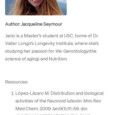
Author: Jacqueline Seymour
Jacki is a Master’s student at USC, home of Dr.
Valter Longo’s Longevity Institute, where she’s
studying her passion for life: Gerontology(the
science of aging) and Nutrition.
Resources:
López-Lázaro M. Distribution and biological
activities of the flavonoid luteolin. Mini Rev
Med Chem. 2009 Jan;9(1):31-59. doi: