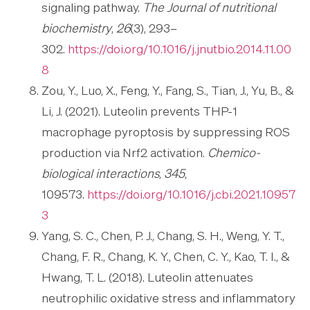
signaling pathway.
The Journal of nutritional
biochemistry
,
26
(3), 293–
302.
https://doi.org/10.1016/j.jnutbio.2014.11.00
8
Zou, Y., Luo, X., Feng, Y., Fang, S., Tian, J., Yu, B., &
Li, J. (2021). Luteolin prevents THP-1
macrophage pyroptosis by suppressing ROS
production via Nrf2 activation.
Chemico-
biological interactions
,
345
,
109573.
https://doi.org/10.1016/j.cbi.2021.10957
3
Yang, S. C., Chen, P. J., Chang, S. H., Weng, Y. T.,
Chang, F. R., Chang, K. Y., Chen, C. Y., Kao, T. I., &
Hwang, T. L. (2018). Luteolin attenuates
neutrophilic oxidative stress and inflammatory