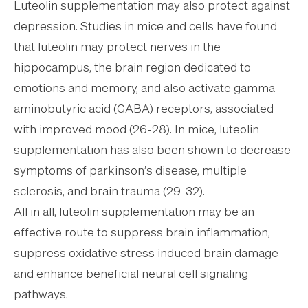
Luteolin supplementation may also protect against
depression. Studies in mice and cells have found
that luteolin may protect nerves in the
hippocampus, the brain region dedicated to
emotions and memory, and also activate gamma-
aminobutyric acid (GABA) receptors, associated
with improved mood (26-28). In mice, luteolin
supplementation has also been shown to decrease
symptoms of parkinson’s disease, multiple
sclerosis, and brain trauma (29-32).
All in all, luteolin supplementation may be an
effective route to suppress brain inflammation,
suppress oxidative stress induced brain damage
and enhance beneficial neural cell signaling
pathways.