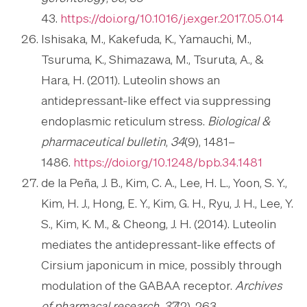
43.
https://doi.org/10.1016/j.exger.2017.05.014
Ishisaka, M., Kakefuda, K., Yamauchi, M.,
Tsuruma, K., Shimazawa, M., Tsuruta, A., &
Hara, H. (2011). Luteolin shows an
antidepressant-like effect via suppressing
endoplasmic reticulum stress.
Biological &
pharmaceutical bulletin
,
34
(9), 1481–
1486.
https://doi.org/10.1248/bpb.34.1481
de la Peña, J. B., Kim, C. A., Lee, H. L., Yoon, S. Y.,
Kim, H. J., Hong, E. Y., Kim, G. H., Ryu, J. H., Lee, Y.
S., Kim, K. M., & Cheong, J. H. (2014). Luteolin
mediates the antidepressant-like effects of
Cirsium japonicum in mice, possibly through
modulation of the GABAA receptor.
Archives