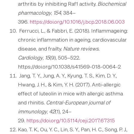
arthritis by inhibiting Raf1 activity.
Biochemical
pharmacology
,
154
, 384–
396.
https://doi.org/10.1016/j.bcp.2018.06.003
Ferrucci, L., & Fabbri, E. (2018). Inflammageing:
chronic inflammation in ageing, cardiovascular
disease, and frailty.
Nature reviews.
Cardiology
,
15
(9), 505–522.
https://doi.org/10.1038/s41569-018-0064-2
Jang, T. Y., Jung, A. Y., Kyung, T. S., Kim, D. Y.,
Hwang, J. H., & Kim, Y. H. (2017). Anti-allergic
effect of luteolin in mice with allergic asthma
and rhinitis.
Central-European journal of
immunology
,
42
(1), 24–
29.
https://doi.org/10.5114/ceji.2017.67315
Kao, T. K., Ou, Y. C., Lin, S. Y., Pan, H. C., Song, P. J.,