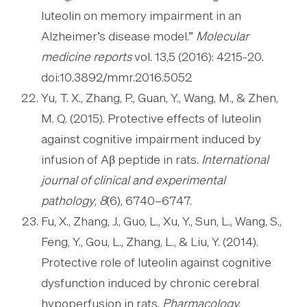
luteolin on memory impairment in an
Alzheimer’s disease model.”
Molecular
medicine reports
vol. 13,5 (2016): 4215-20.
doi:10.3892/mmr.2016.5052
Yu, T. X., Zhang, P., Guan, Y., Wang, M., & Zhen,
M. Q. (2015). Protective effects of luteolin
against cognitive impairment induced by
infusion of Aβ peptide in rats.
International
journal of clinical and experimental
pathology
,
8
(6), 6740–6747.
Fu, X., Zhang, J., Guo, L., Xu, Y., Sun, L., Wang, S.,
Feng, Y., Gou, L., Zhang, L., & Liu, Y. (2014).
Protective role of luteolin against cognitive
dysfunction induced by chronic cerebral
hypoperfusion in rats.
Pharmacology,