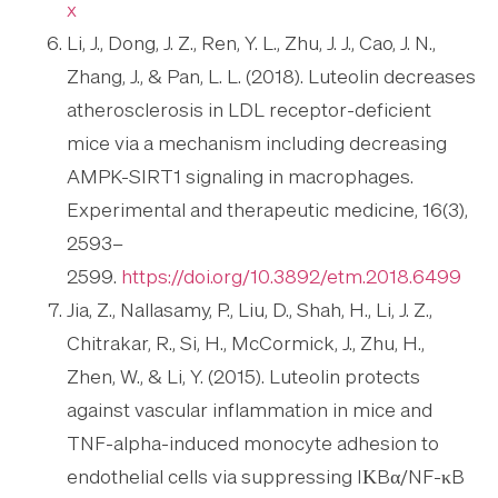
x
Li, J., Dong, J. Z., Ren, Y. L., Zhu, J. J., Cao, J. N.,
Zhang, J., & Pan, L. L. (2018). Luteolin decreases
atherosclerosis in LDL receptor-deficient
mice via a mechanism including decreasing
AMPK-SIRT1 signaling in macrophages.
Experimental and therapeutic medicine, 16(3),
2593–
2599.
https://doi.org/10.3892/etm.2018.6499
Jia, Z., Nallasamy, P., Liu, D., Shah, H., Li, J. Z.,
Chitrakar, R., Si, H., McCormick, J., Zhu, H.,
Zhen, W., & Li, Y. (2015). Luteolin protects
against vascular inflammation in mice and
TNF-alpha-induced monocyte adhesion to
endothelial cells via suppressing IΚBα/NF-κB