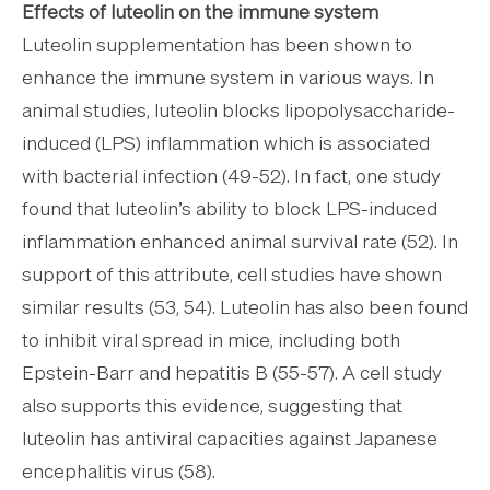
Effects of luteolin on the immune system
Luteolin supplementation has been shown to
enhance the immune system in various ways. In
animal studies, luteolin blocks lipopolysaccharide-
induced (LPS) inflammation which is associated
with bacterial infection (49-52). In fact, one study
found that luteolin’s ability to block LPS-induced
inflammation enhanced animal survival rate (52). In
support of this attribute, cell studies have shown
similar results (53, 54). Luteolin has also been found
to inhibit viral spread in mice, including both
Epstein-Barr and hepatitis B (55-57). A cell study
also supports this evidence, suggesting that
luteolin has antiviral capacities against Japanese
encephalitis virus (58).