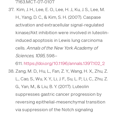
7163.MCT-07-0107
Kim, J. H., Lee, E. O., Lee, H. J., Ku, J. S., Lee, M.
H., Yang, D. C., & Kim, S. H. (2007). Caspase
activation and extracellular signal-regulated
kinase/Akt inhibition were involved in luteolin-
induced apoptosis in Lewis lung carcinoma
cells.
Annals of the New York Academy of
Sciences
,
1095
, 598–
611.
https://doi.org/10.1196/annals.1397.102_2
Zang, M. D., Hu, L., Fan, Z. Y., Wang, H. X., Zhu, Z.
L., Cao, S., Wu, X. Y., Li, J. F., Su, L. P., Li, C., Zhu, Z.
G., Yan, M., & Liu, B. Y. (2017). Luteolin
suppresses gastric cancer progression by
reversing epithelial-mesenchymal transition
via suppression of the Notch signaling