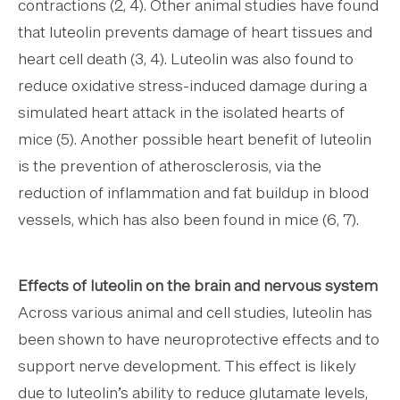
contractions (2, 4). Other animal studies have found
that luteolin prevents damage of heart tissues and
heart cell death (3, 4). Luteolin was also found to
reduce oxidative stress-induced damage during a
simulated heart attack in the isolated hearts of
mice (5). Another possible heart benefit of luteolin
is the prevention of atherosclerosis, via the
reduction of inflammation and fat buildup in blood
vessels, which has also been found in mice (6, 7).
Effects of luteolin on the brain and nervous system
Across various animal and cell studies, luteolin has
been shown to have neuroprotective effects and to
support nerve development. This effect is likely
due to luteolin’s ability to reduce glutamate levels,