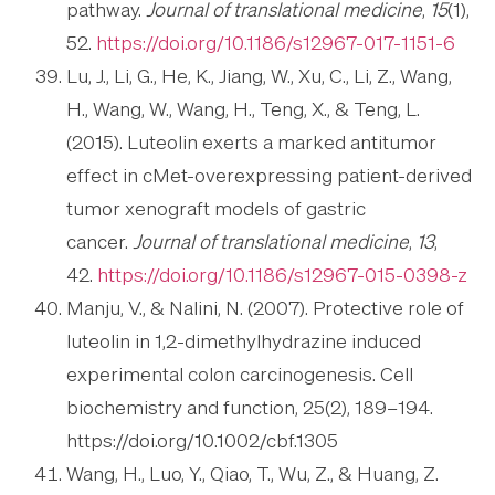
pathway.
Journal of translational medicine
,
15
(1),
52.
https://doi.org/10.1186/s12967-017-1151-6
Lu, J., Li, G., He, K., Jiang, W., Xu, C., Li, Z., Wang,
H., Wang, W., Wang, H., Teng, X., & Teng, L.
(2015). Luteolin exerts a marked antitumor
effect in cMet-overexpressing patient-derived
tumor xenograft models of gastric
cancer.
Journal of translational medicine
,
13
,
42.
https://doi.org/10.1186/s12967-015-0398-z
Manju, V., & Nalini, N. (2007). Protective role of
luteolin in 1,2-dimethylhydrazine induced
experimental colon carcinogenesis. Cell
biochemistry and function, 25(2), 189–194.
https://doi.org/10.1002/cbf.1305
Wang, H., Luo, Y., Qiao, T., Wu, Z., & Huang, Z.